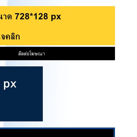
ติดต่อโฆษณา