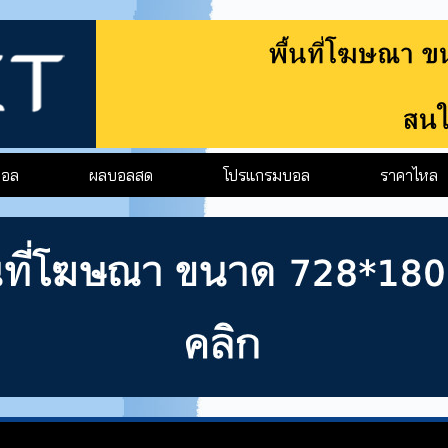
บอล
ผลบอลสด
โปรแกรมบอล
ราคาไหล