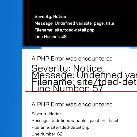
A PHP Error was encountered
Severity: Notice
Message: Undefined variable: page_title
Filename: site/tded-detail.php
Line Number: 48
A PHP Error was encountered
Severity: Notice
Message: Undefined vari
Filename: site/tded-det
Line Number: 57
A PHP Error was encountered
Severity: Notice
Message: Undefined variable: question_detail
Filename: site/tded-detail.php
Line Number: 62