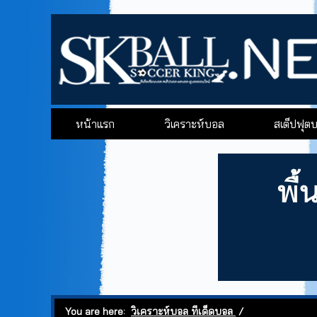
หน้าแรก
วิเคราะห์บอล
สเต็ปฟุต
You are here:
วิเคราะห์บอล ทีเด็ดบอล
/