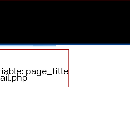
able: page_title
ail.php