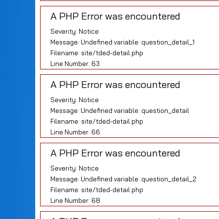
A PHP Error was encountered
Severity: Notice
Message: Undefined variable: question_detail_1
Filename: site/tded-detail.php
Line Number: 63
A PHP Error was encountered
Severity: Notice
Message: Undefined variable: question_detail
Filename: site/tded-detail.php
Line Number: 66
A PHP Error was encountered
Severity: Notice
Message: Undefined variable: question_detail_2
Filename: site/tded-detail.php
Line Number: 68